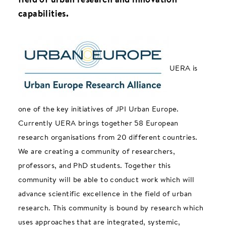
capabilities.
UERA is
one of the key initiatives of JPI Urban Europe.
Currently UERA brings together 58 European
research organisations from 20 different countries.
We are creating a community of researchers,
professors, and PhD students. Together this
community will be able to conduct work which will
advance scientific excellence in the field of urban
research. This community is bound by research which
uses approaches that are integrated, systemic,