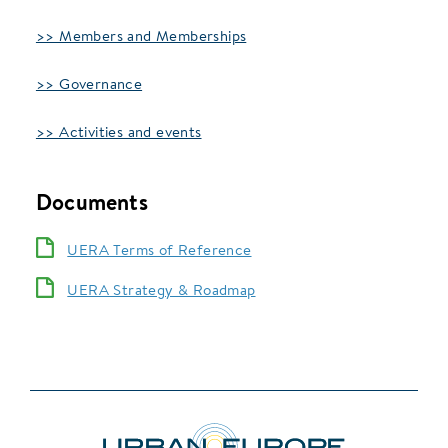
>> Members and Memberships
>> Governance
>> Activities and events
Documents
UERA Terms of Reference
UERA Strategy & Roadmap