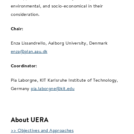
environmental, and socio-economical in their
consideration.
Chair:
Enza Lissandrello, Aalborg University, Denmark
enza@plan.aau.dk
Coordinator:
Pia Laborgne, KIT Karlsruhe Institute of Technology,
Germany
pia.laborgne@kit.edu
About UERA
>> Objectives and Approaches