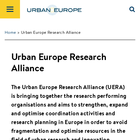
Home
> Urban Europe Research Alliance
Urban Europe Research
Alliance
The Urban Europe Research Alliance (UERA)
is bringing together the research performing
organisations and aims to strengthen, expand
and optimise coordination activities and
research planning in Europe in order to avoid
fragmentation and optimise resources in the
field of urban research and innovation